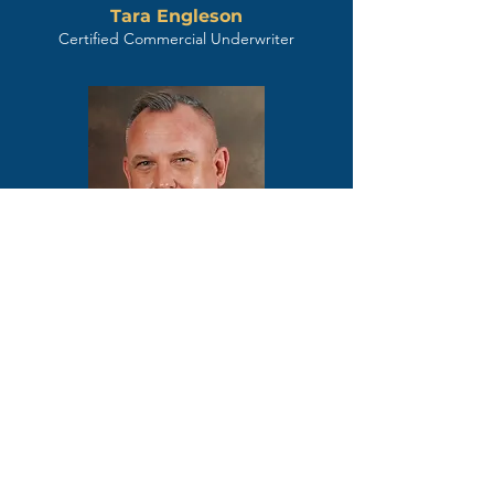
Tara Engleson
Certified Commercial Underwriter
Chris Lipe
Sr. Underwriter / Certified Commercial
Underwriter
Key Title is more than your
title provider; we are your
dedicated success partner.