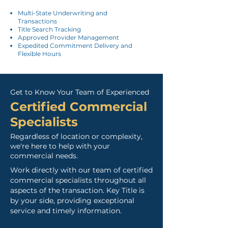
Multi-State Underwriting and
Transactions
Title Search Tracking
Approved Provider Management
Expedited Commitment Delivery and
Flexible Hours
Get to Know Your Team of Experienced
Certified Commercia
l
Specialists
Regardless of location or complexity,
we're here to help with your
commercial needs.
Work directly with our team of certified
commercial specialists throughout all
aspects of the transaction.
Key Title is
by your side, providing exceptional
service and timely information.