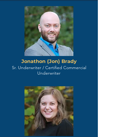
Jonathon (Jon) Brady
Sr. Underwriter / Certified Commercial
Underwriter