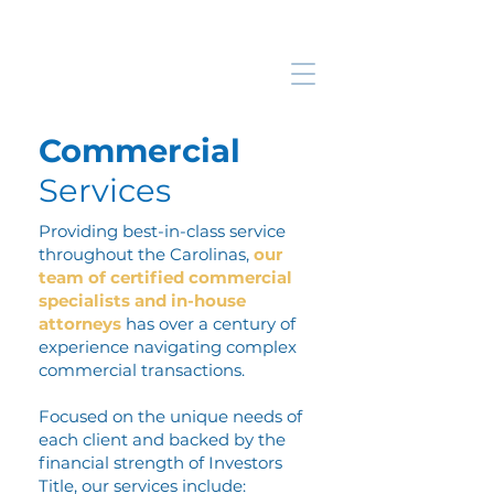
Commercial
Services
Providing best-in-class service
throughout the Carolinas,
our
team of certified commercial
specialists and in-house
attorneys
has over a century of
experience navigating complex
commercial transactions.
Focused on the unique needs of
each client and backed by the
financial strength of Investors
Title, our services include: