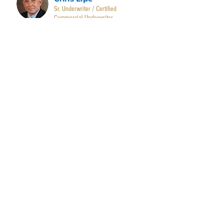
Sr. Underwriter / Certified
Commercial Underwriter
Sayge Bancroft
Administrator
Caleb Downs
Accounts Receivable Administrator
Ashley Hodgin
Administrative Assistant
CONTACT US