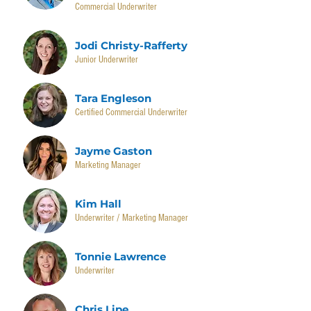
Commercial Underwriter
Jodi Christy-Rafferty
Junior Underwriter
Tara Engleson
Certified Commercial Underwriter
Jayme Gaston
Marketing Manager
Kim Hall
Underwriter / Marketing Manager
Tonnie Lawrence
Underwriter
Chris Lipe