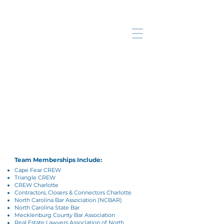
Meet the Key
Title Team
Our team of industry experts share
over a century of industry expertise
and a dedication to providing best-in-
class services to you and your clients.
Team Memberships Include:
Cape Fear CREW
Triangle CREW
CREW Charlotte
Contractors, Closers & Connectors Charlotte
North Carolina Bar Association (NCBAR)
North Carolina State Bar
Mecklenburg County Bar Association
Real Estate Lawyers Association of North