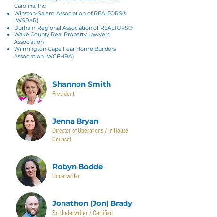
Carolina, Inc
Winston-Salem Association of REALTORS®
(WSRAR)
Durham Regional Association of REALTORS®
Wake County Real Property Lawyers
Association
Wilmington-Cape Fear Home Builders
Association (WCFHBA)
Shannon Smith
President
Jenna Bryan
Director of Operations / In-House
Counsel
Robyn Bodde
Underwriter
Jonathon (Jon) Brady
Sr. Underwriter / Certified