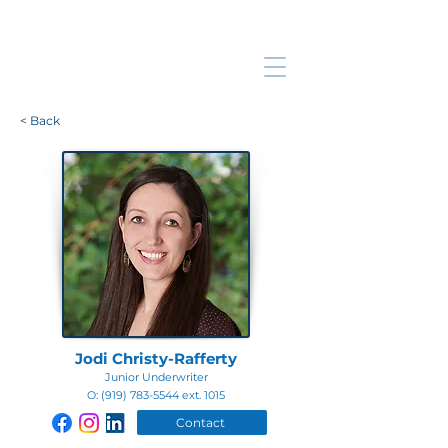
< Back
Jodi Christy-Rafferty
Junior Underwriter
O:
(919) 783-5544
ext. 1015
Contact