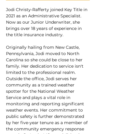
Jodi Christy-Rafferty joined Key Title in 
2021 as an Administrative Specialist. 
Now as our Junior Underwriter, she 
brings over 18 years of experience in 
the title insurance industry. 
Originally hailing from New Castle, 
Pennsylvania, Jodi moved to North 
Carolina so she could be close to her 
family. Her dedication to service isn't 
limited to the professional realm. 
Outside the office, Jodi serves her 
community as a trained weather 
spotter for the National Weather 
Service and plays a vital role in 
monitoring and reporting significant 
weather events. Her commitment to 
public safety is further demonstrated 
by her five-year tenure as a member of 
the community emergency response 