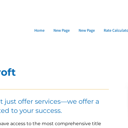
Home
New Page
New Page
Rate Calculat
oft
’t just offer services—we offer a
ed to your success.
 have access to the most comprehensive title 