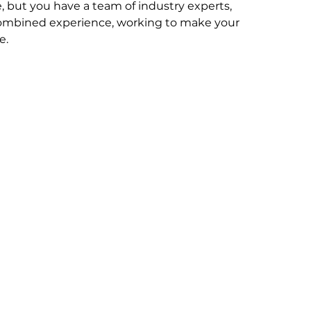
, but you have a team of industry experts, 
combined experience, working to make your 
e.