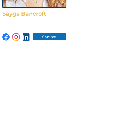
Sayge Bancroft
O: (919) 783-5544
Contact