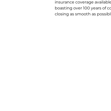
insurance coverage available
boasting over 100 years of 
closing as smooth as possibl