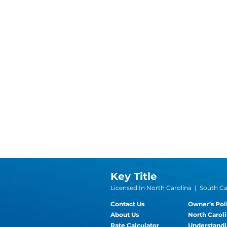
Key Title
Licensed In North Carolina | South Car
Contact Us
Owner’s Pol
About Us
North Caroli
Rate Calculator
Understandi