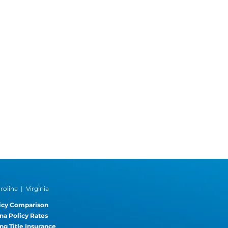
olina | Virginia
icy Comparison
na Policy Rates
ng Title Insurance