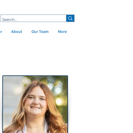
or
About
Our Team
More