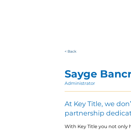
< Back
Sayge Bancr
Administrator
At Key Title, we don
partnership dedicat
With Key Title you not only