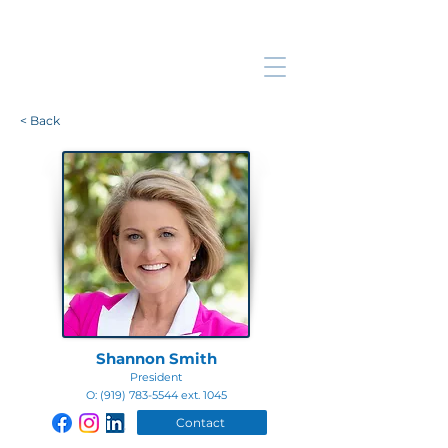
< Back
Shannon Smith
President
O:
(919) 783-5544
ext. 1045
Contact