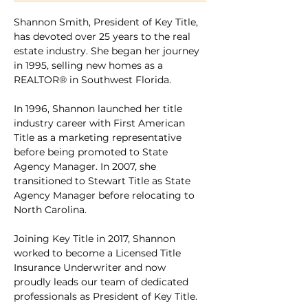
Shannon Smith, President of Key Title, 
has devoted over 25 years to the real 
estate industry. She began her journey 
in 1995, selling new homes as a 
REALTOR® in Southwest Florida. 
In 1996, Shannon launched her title 
industry career with First American 
Title as a marketing representative 
before being promoted to State 
Agency Manager. In 2007, she 
transitioned to Stewart Title as State 
Agency Manager before relocating to 
North Carolina.
Joining Key Title in 2017, Shannon 
worked to become a Licensed Title 
Insurance Underwriter and now 
proudly leads our team of dedicated 
professionals as President of Key Title.