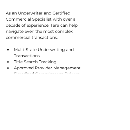
As an Underwriter and Certified 
Commercial Specialist with over a 
decade of experience, Tara can help 
navigate even the most complex 
commercial transactions.
Multi-State Underwriting and 
Transactions
Title Search Tracking
Approved Provider Management
Expedited Commitment Delivery 
and Flexible Hours
Key Title
Licensed In North Carolina | South Carolina | Virginia