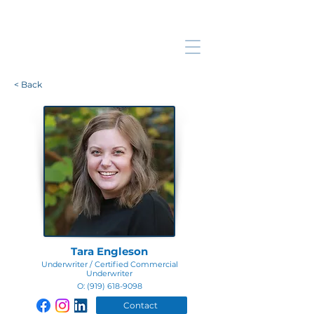
< Back
Tara Engleson
Underwriter / Certified Commercial
Underwriter
O:
(919) 618-9098
Contact