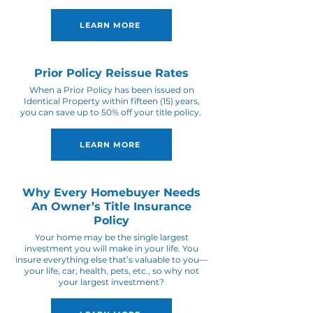
LEARN MORE
Prior Policy Reissue Rates
When a Prior Policy has been issued on
Identical Property within fifteen (15) years,
you can save up to 50% off your title policy.
LEARN MORE
Why Every Homebuyer Needs
An Owner’s Title Insurance
Policy
Your home may be the single largest
investment you will make in your life. You
insure everything else that’s valuable to you—
your life, car, health, pets, etc., so why not
your largest investment?