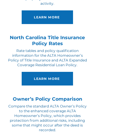
activity.
LEARN MORE
North Carolina Title Insurance
Policy Rates
Rate tables and policy qualification
information for the ALTA Homeowner’s
Policy of Title Insurance and ALTA Expanded
Coverage Residential Loan Policy.
LEARN MORE
Owner’s Policy Comparison
Compare the standard ALTA Owner’s Policy
to the enhanced coverage ALTA
Homeowner’s Policy, which provides
protection from additional risks, including
some that might occur after the deed is
recorded.