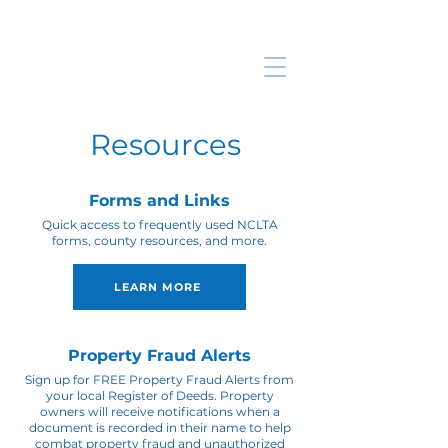
Resources
Forms and Links
Quick access to frequently used NCLTA
forms, county resources, and more.
LEARN MORE
Property Fraud Alerts
Sign up for FREE Property Fraud Alerts from
your local Register of Deeds. Property
owners will receive notifications when a
document is recorded in their name to help
combat property fraud and unauthorized