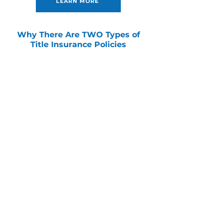
LEARN MORE
Why There Are TWO Types of
Title Insurance Policies
There are two types of title insurance that
provide protection from financial losses
related to undiscoverable defects in a
property’s title, but only ONE protects you
and your ownership rights.
LEARN MORE
Commercial Services
Work directly with our team of certified
commercial specialists and in-house
attorneys, regardless of location or
complexity.
LEARN MORE