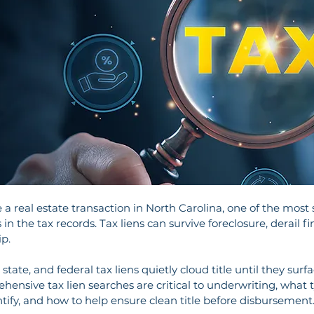
 real estate transaction in North Carolina, one of the most sig
 in the tax records. Tax liens can survive foreclosure, derail 
ip.
state, and federal tax liens quietly cloud title until they surfac
ehensive tax lien searches are critical to underwriting, what t
tify, and how to help ensure clean title before disbursement