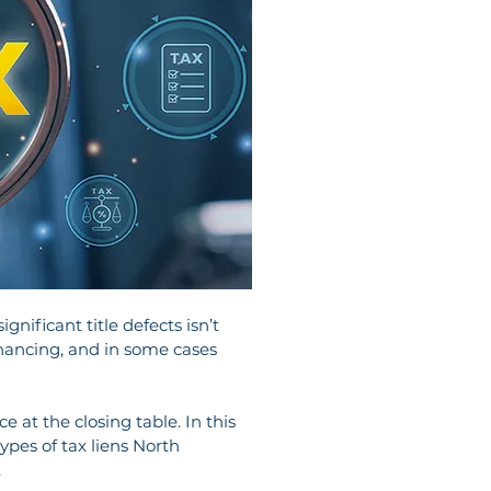
nificant title defects isn’t 
financing, and in some cases 
e at the closing table. In this 
ypes of tax liens North 
.