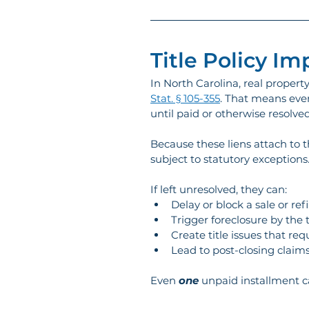
Title Policy Im
In North Carolina, real property
Stat. § 105-355
. That means even
until paid or otherwise resolved
Because these liens attach to t
subject to statutory exceptions.
If left unresolved, they can:
Delay or block a sale or re
Trigger foreclosure by the 
Create title issues that req
Lead to post-closing claims 
Even 
one
 unpaid installment ca