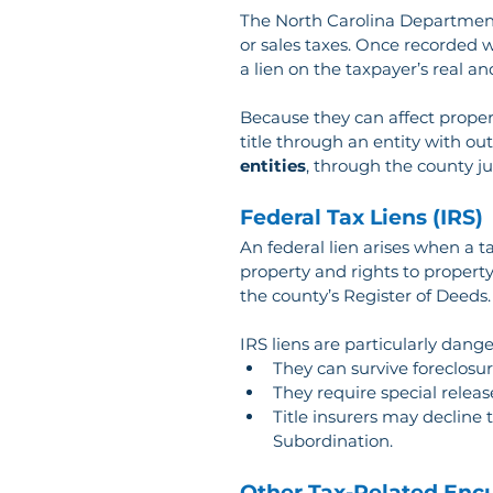
The North Carolina Department 
or sales taxes. Once recorded wi
a lien on the taxpayer’s real a
Because they can affect proper
title through an entity with out
entities
, through the county 
Federal Tax Liens (IRS)
An federal lien arises when a t
property and rights to property
the county’s Register of Deeds.
IRS liens are particularly dang
They can survive foreclosur
They require special releas
Title insurers may decline 
Subordination.
Other Tax-Related En