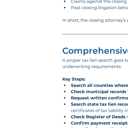
Claims against the closing a
Post-closing litigation bet
In short, the closing attorney’s
Comprehensive
A proper tax lien search goes b
underwriting requirements.
Key Steps:
Search all counties where
Check municipal records
Request written confirm
Search state tax lien reco
certificates of tax liabilit
Check Register of Deeds
 
Confirm payment receipt