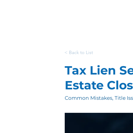
< Back to List
Tax Lien S
Estate Clo
Common Mistakes, Title Is