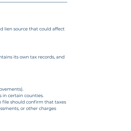
d lien source that could affect 
ins its own tax records, and 
rovements).
 in certain counties.
 file should confirm that taxes 
essments, or other charges 