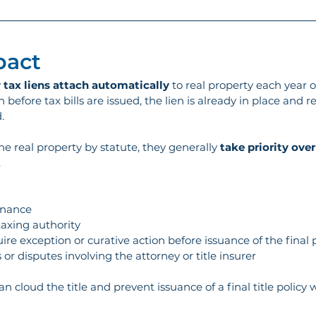
pact
 
tax liens attach automatically
 to real property each year 
 before tax bills are issued, the lien is already in place and 
.
he real property by statute, they generally 
take priority over
 
finance
taxing authority
uire exception or curative action before issuance of the final 
or disputes involving the attorney or title insurer
n cloud the title and prevent issuance of a final title policy 