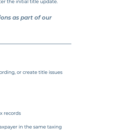
er the initial title update.
ons as part of our 
rding, or create title issues 
x records
taxpayer in the same taxing 