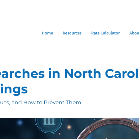
Home
Resources
Rate Calculator
Abou
earches in North Carol
sings
sues, and How to Prevent Them