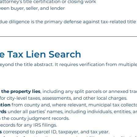
ttorney’s title certification or closing work
ween buyer, seller, and lender
 due diligence is the primary defense against tax-related title 
 Tax Lien Search
eyond the title abstract. It requires verification from multip
 the property lies
, including any split parcels or annexed trac
 for city-level taxes, assessments, and other local charges.
ation
 from county and, where relevant, municipal tax collecto
rds
 under all parties’ names, including individuals, entities,
y in the county judgment records.
records for any IRS filings.
s
 correspond to parcel ID, taxpayer, and tax year.