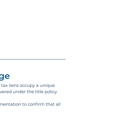
age
t tax liens occupy a unique 
vered under the title policy.
mentation to confirm that all 