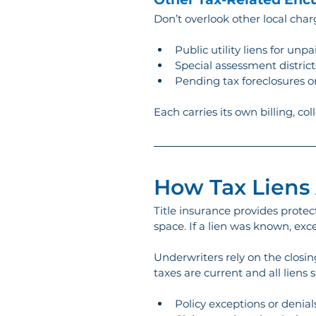
Don’t overlook other local cha
Public utility liens for unp
Special assessment district
Pending tax foreclosures or
Each carries its own billing, col
How Tax Liens 
Title insurance provides protect
space. If a lien was known, exce
Underwriters rely on the closin
taxes are current and all liens sa
Policy exceptions or denial