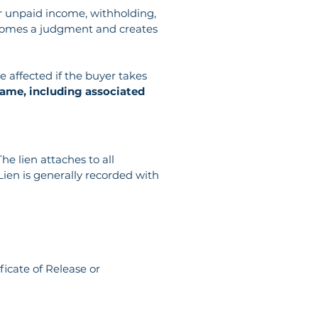
or unpaid income, withholding, 
 becomes a judgment and creates 
 affected if the buyer takes 
ame, including associated 
e lien attaches to all 
ien is generally recorded with 
ficate of Release or 