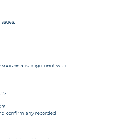
issues.
le sources and alignment with 
ts.
rs.
 and confirm any recorded 