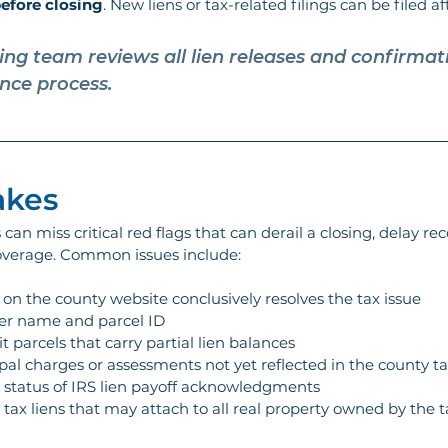
efore closing
. New liens or tax-related filings can be filed aft
ting team reviews all lien releases and confirmati
ance process.
kes 
an miss critical red flags that can derail a closing, delay reco
 coverage. Common issues include:
on the county website conclusively resolves the tax issue
ner name and parcel ID
 parcels that carry partial lien balances
al charges or assessments not yet reflected in the county ta
g status of IRS lien payoff acknowledgments
tax liens that may attach to all real property owned by the 