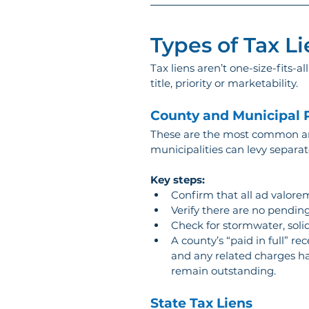
Types of Tax Li
Tax liens aren’t one-size-fits-a
title, priority or marketability.
County and Municipal P
These are the most common and
municipalities can levy separa
Key steps:
Confirm that all ad valorem
Verify there are no pending
Check for stormwater, solid
A county’s “paid in full” r
and any related charges hav
remain outstanding.
State Tax Liens 