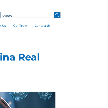
t Us
Our Team
Contact Us
ina Real