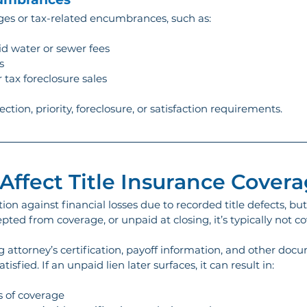
rges or tax-related encumbrances, such as:
aid water or sewer fees
s
 tax foreclosure sales
lection, priority, foreclosure, or satisfaction requirements.
Affect Title Insurance Cover
ion against financial losses due to recorded title defects, bu
pted from coverage, or unpaid at closing, it’s typically not co
g attorney’s certification, payoff information, and other docu
tisfied. If an unpaid lien later surfaces, it can result in:
s of coverage