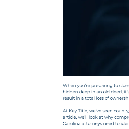
When you’re preparing to close a
hidden deep in an old deed, it’s
result in a total loss of ownersh
At Key Title, we’ve seen county, 
article, we’ll look at why compr
Carolina attorneys need to iden