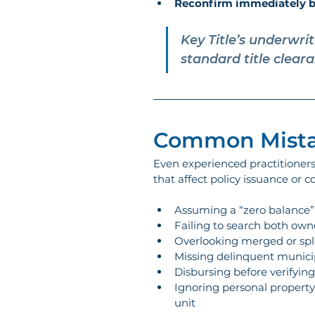
Reconfirm immediately b
Key Title’s underwri
standard title clear
Common Mista
Even experienced practitioners c
that affect policy issuance or
Assuming a “zero balance” 
Failing to search both ow
Overlooking merged or split
Missing delinquent municip
Disbursing before verifyin
Ignoring personal property 
unit