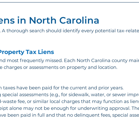
ens in North Carolina
ll. A thorough search should identify every potential tax-relate
roperty Tax Liens
 most frequently missed. Each North Carolina county mainta
te charges or assessments on property and location.
 taxes have been paid for the current and prior years.
 special assessments (e.g., for sidewalk, water, or sewer imp
-waste fee, or similar local charges that may function as liens
eceipt alone may not be enough for underwriting approval. The
e been paid in full and that no delinquent fees, special ass