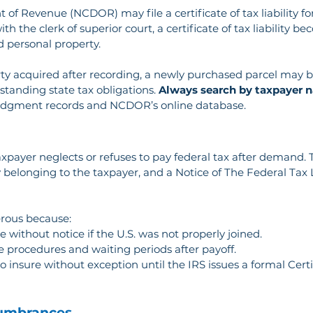
of Revenue (NCDOR) may file a certificate of tax liability f
th the clerk of superior court, a certificate of tax liability
nd personal property.
ty acquired after recording, a newly purchased parcel may be
standing state tax obligations. 
Always search by taxpayer n
judgment records and NCDOR’s online database.
axpayer neglects or refuses to pay federal tax after demand. Th
 belonging to the taxpayer, and a Notice of The Federal Tax L
erous because:
e without notice if the U.S. was not properly joined.
e procedures and waiting periods after payoff.
to insure without exception until the IRS issues a formal Certi
cumbrances