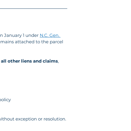
on January 1 under 
N.C. Gen. 
remains attached to the parcel 
 all other liens and claims
, 
policy
without exception or resolution.