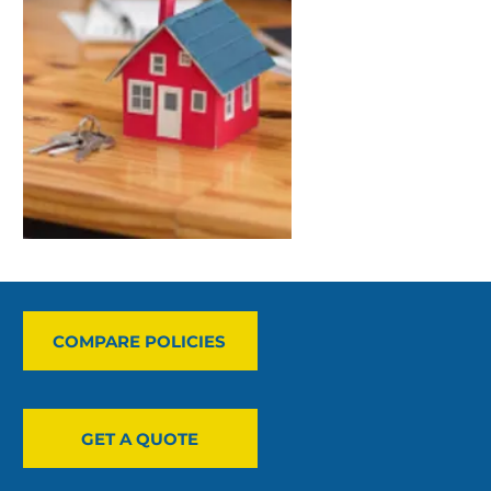
COMPARE POLICIES
GET A QUOTE