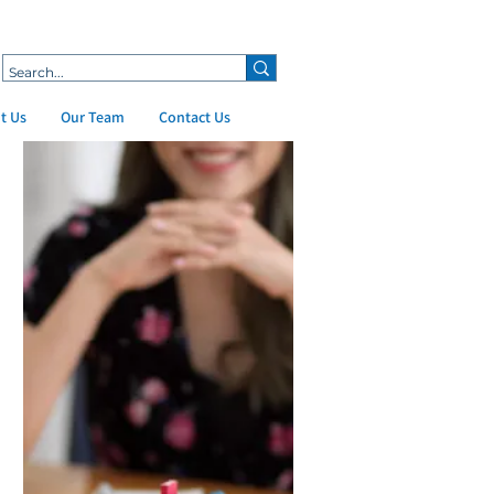
t Us
Our Team
Contact Us