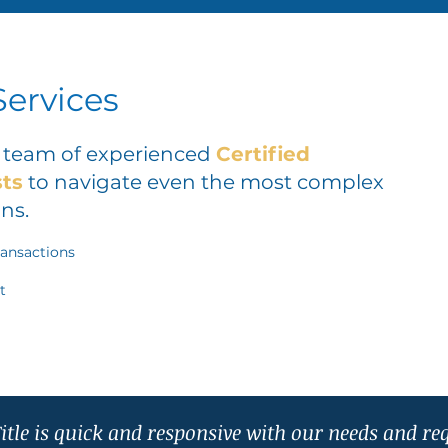
ervices
r team of experienced
Certified
sts
to navigate even the most complex
ns.
ransactions
t
itle is quick and responsive with our needs and re