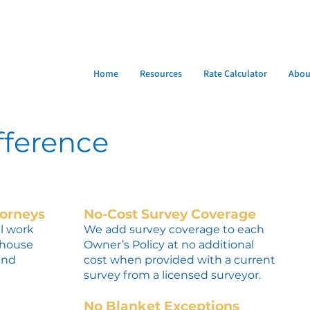
Home
Resources
Rate Calculator
Abou
fference
torneys
No-Cost Survey Coverage
ll work
We add survey coverage to each
-house
Owner’s Policy at no additional
and
cost when provided with a current
survey from a licensed surveyor.
No Blanket Exceptions