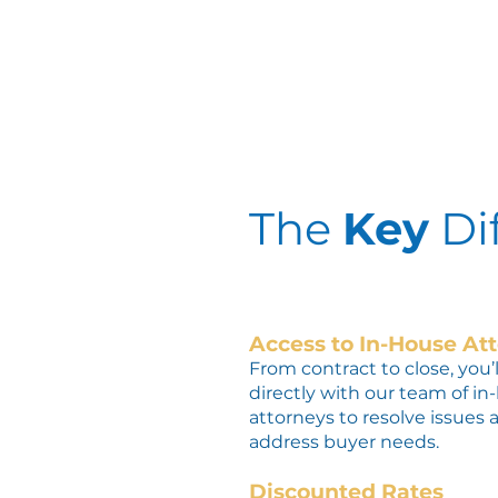
The
Key
Di
Access to In-House At
From contract to close, you’
directly with our team of in
attorneys t
o resolve issues 
address buyer needs.
Discounted Rates