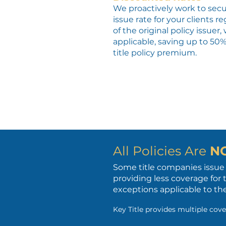
We proactively work to secu
issue rate for your clients r
of the original policy issuer
applicable, saving up to 50
title policy premium.
All Policies Are
N
Some title companies issue 
providing less coverage for 
exceptions applicable to the
Key Title provides multiple cove