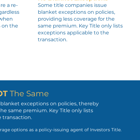
re a re-
Some title companies issue
egardless
blanket exceptions on policies,
, when
providing less coverage for the
% on the
same premium. Key Title only lists
exceptions applicable to the
transaction.
OT
The Same
blanket exceptions on policies, thereby
the same premium. Key Title only lists
 transaction.
rage options as a policy-issuing agent of Investors Title.