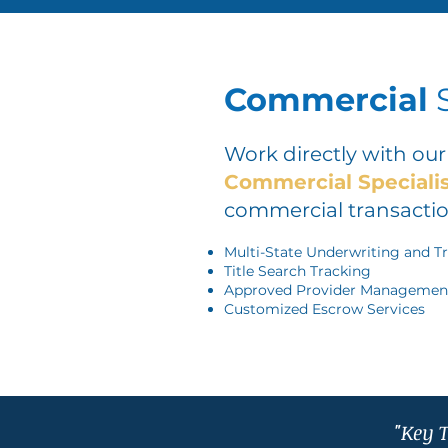
Commercial
S
Work directly with ou
Commercial Speciali
commercial transactio
Multi-State Underwriting and T
Title Search Tracking
Approved Provider Managemen
Customized Escrow Services
"Key T