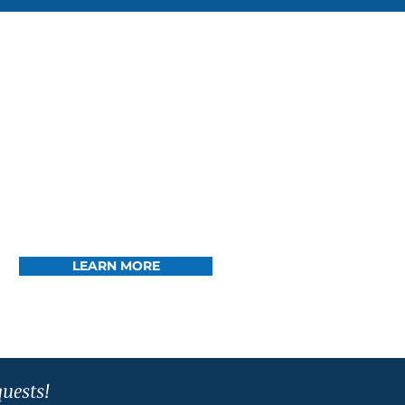
LEARN MORE
quests!