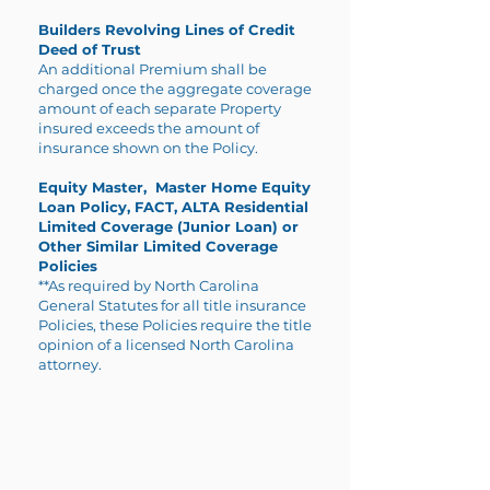
Builders Revolving Lines of Credit
Deed of Trust
An additional Premium shall be
charged once the aggregate coverage
amount of each separate Property
insured exceeds the amount of
insurance shown on the Policy.
Equity Master, Master Home Equity
Loan Policy, FACT, ALTA Residential
Limited Coverage (Junior Loan) or
Other Similar Limited Coverage
Policies
**As required by North Carolina
General Statutes for all title insurance
Policies, these Policies require the title
opinion of a licensed North Carolina
attorney.