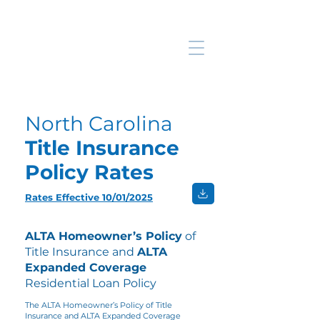
North Carolina
Title Insurance
Policy Rates
Rates Effective 10/01/2025
ALTA Homeowner’s Policy
of
Title Insurance and
ALTA
Expanded Coverage
Residential Loan Policy
The ALTA Homeowner’s Policy of Title
Insurance and ALTA Expanded Coverage