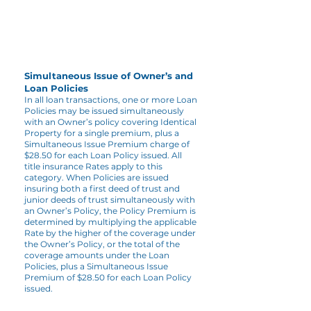
Simultaneous Issue of Owner’s and
Loan Policies
In all loan transactions, one or more Loan
Policies may be issued simultaneously
with an Owner’s policy covering Identical
Property for a single premium, plus a
Simultaneous Issue Premium charge of
$28.50 for each Loan Policy issued. All
title insurance Rates apply to this
category. When Policies are issued
insuring both a first deed of trust and
junior deeds of trust simultaneously with
an Owner’s Policy, the Policy Premium is
determined by multiplying the applicable
Rate by the higher of the coverage under
the Owner’s Policy, or the total of the
coverage amounts under the Loan
Policies, plus a Simultaneous Issue
Premium of $28.50 for each Loan Policy
issued.