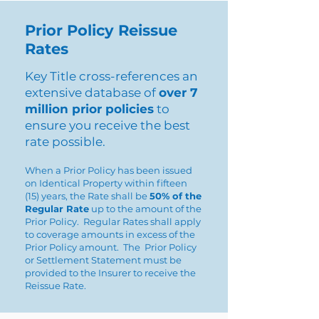
Prior Policy Reissue
Rates
Key Title cross-references an
extensive database of
over 7
million prior policies
to
ensure you receive the best
rate possible.
When a Prior Policy has been issued
on Identical Property within fifteen
(15) years, the Rate shall be
50% of the
Regular Rate
up to the amount of the
Prior Policy. Regular Rates shall apply
to coverage amounts in excess of the
Prior Policy amount. The Prior Policy
or Settlement Statement must be
provided to the Insurer to receive the
Reissue Rate.