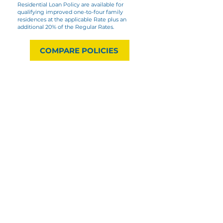
Residential Loan Policy are available for
qualifying improved one-to-four family
residences at the applicable Rate plus an
additional 20% of the Regular Rates.
COMPARE POLICIES
Minimum Premium
The minimum premium for
Regular Rates and Reissue
Rates shall be $56.00.
Regular Rates for a Loan and/or an
Owner’s Policy: