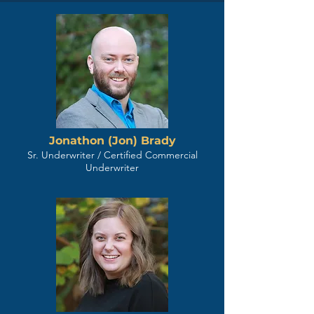
Jonathon (Jon) Brady
Sr. Underwriter / Certified Commercial
Underwriter