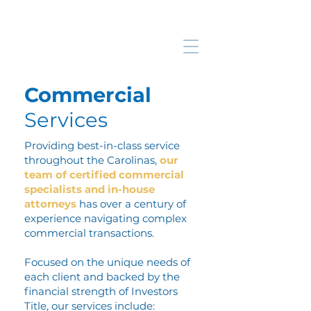
Commercial
Services
Providing best-in-class service
throughout the Carolinas,
our
team of certified commercial
specialists and in-house
attorneys
has over a century of
experience navigating complex
commercial transactions.
Focused on the unique needs of
each client and backed by the
financial strength of Investors
Title, our services include: