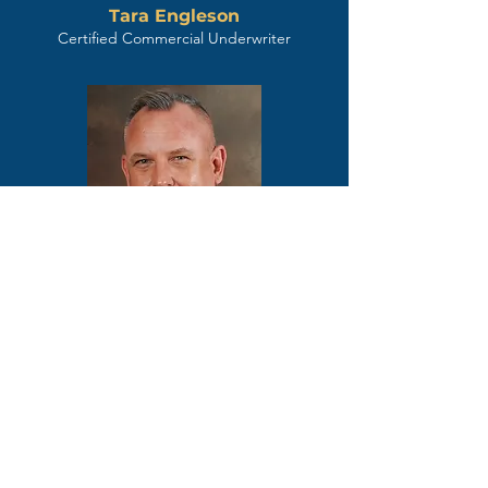
Tara Engleson
Certified Commercial Underwriter
Chris Lipe
Sr. Underwriter / Certified Commercial
Underwriter
Key Title is more than your
title provider; we are your
dedicated success partner.