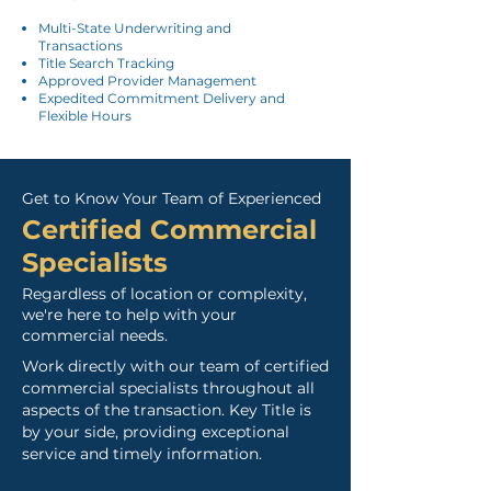
Multi-State Underwriting and
Transactions
Title Search Tracking
Approved Provider Management
Expedited Commitment Delivery and
Flexible Hours
Get to Know Your Team of Experienced
Certified Commercia
l
Specialists
Regardless of location or complexity,
we're here to help with your
commercial needs.
Work directly with our team of certified
commercial specialists throughout all
aspects of the transaction.
Key Title is
by your side, providing exceptional
service and timely information.