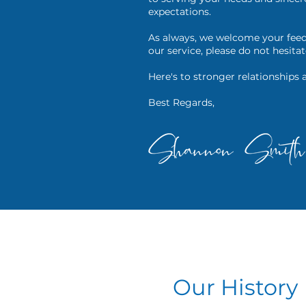
expectations.
As always, we welcome your feed
our service, please do not hesitat
Here's to stronger relationships 
Best Regards,
Our History