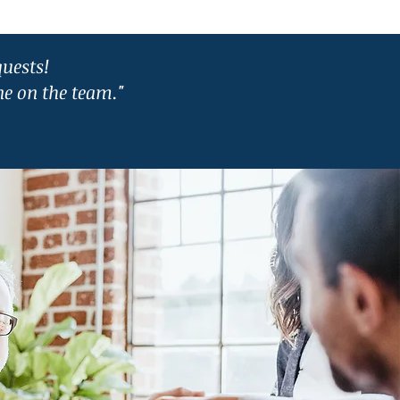
quests!
e on the team."