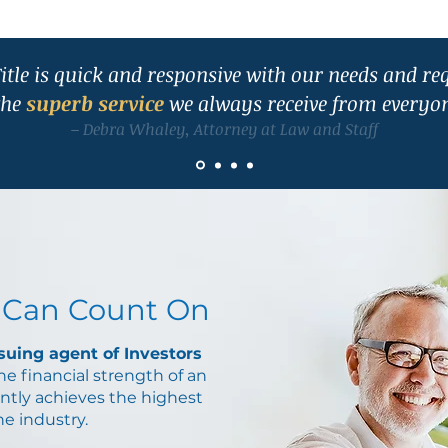
itle is quick and responsive with our needs and re
the
superb service
we always receive from everyon
– Debra Whaley, Attorney at Law and Staff
 Can Count On
ssuing agent of Investors
the financial strength of an
ntly achieves the highest
the industry.