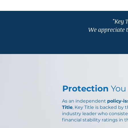
"Key T
We appreciate 
Protection
You
As an independent
policy-i
Title
, Key Title is backed by 
industry leader who consiste
financial stability ratings in 