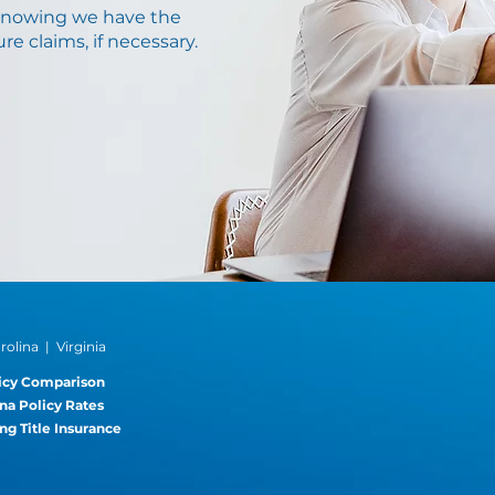
knowing we have the
re claims, if necessary.
®
olina | Virginia
icy Comparison
na Policy Rates
ng Title Insurance