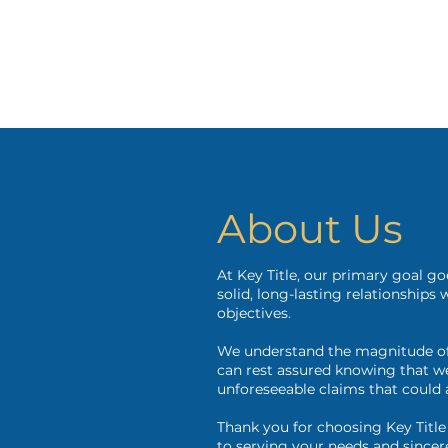
About Us
At Key Title, our primary goal g
solid, long-lasting relationships
objectives.
We understand the magnitude of 
can rest assured knowing that we 
unforeseeable claims that could 
Thank you for choosing Key Title
to serving your needs and sincer