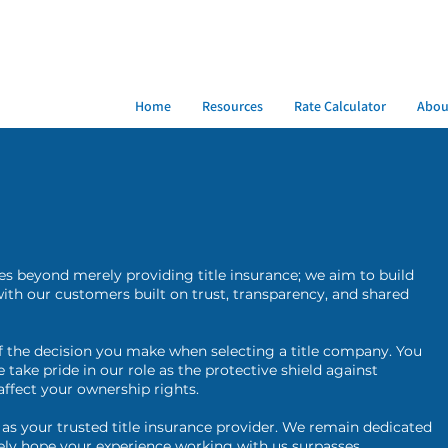
Home
Resources
Rate Calculator
Abou
oes beyond merely providing title insurance; we aim to build
 with our customers built on trust, transparency, and shared
the decision you make when selecting a title company. You
take pride in our role as the protective shield against
affect your ownership rights.
 as your trusted title insurance provider. We remain dedicated
ely hope your experience working with us surpasses