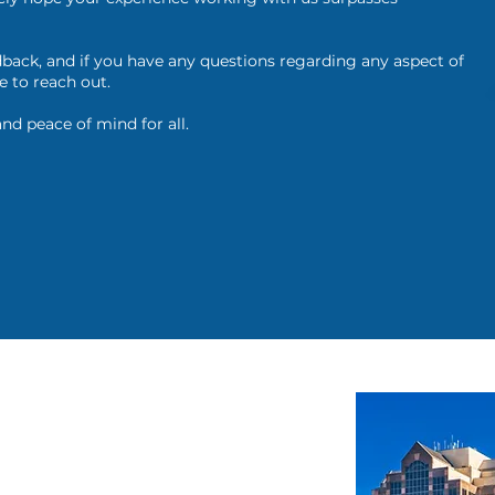
back, and if you have any questions regarding any aspect of
e to reach out.
and peace of mind for all.