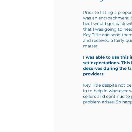
Prior to listing a prope
was an encroachment. So
her I would get back wi
that I was going to need
Key Title and send them
and received a fairly q
matter.
I was able to use this
set expectations. Thi
deserves during the t
providers.
Key Title despite not b
in to help in whatever 
sellers and continue to
problem arises. So happ