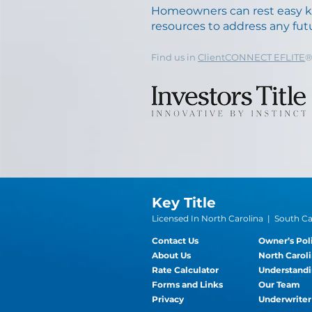
Homeowners can rest easy 
resources to address any futu
Find us in
ClientCONNECT EFLITE
Key Title
Licensed In North Carolina | South Car
Contact Us
Owner’s Pol
About Us
North Caroli
Rate Calculator
Understandi
Forms and Links
Our Team
Privacy
Underwriter