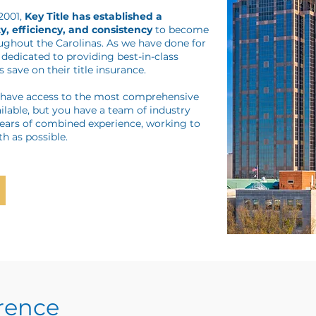
 2001,
Key Title has established a
y, efficiency, and consistency
to become
oughout the Carolinas. As we have done for
dedicated to providing best-in-class
 save on their title insurance.
y have access to the most comprehensive
ilable, but you have a team of industry
years of combined experience, working to
h as possible.
erence