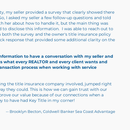
rty, my seller provided a survey that clearly showed there
, I asked my seller a few follow-up questions and told
th her about how to handle it, but the main thing was
 to disclose this information. I was able to reach out to
 both the survey and the owner's title insurance policy
uick response that provided some additional clarity on the
 information to have a conversation with my seller and
s is what every REALTOR and every client wants and
ransaction process when working with service
eing the title insurance company involved, jumped right
way they could. This is how we can gain trust with our
 prove our value because of our connections when a
y to have had Key Title in my corner!
-- Brooklyn Becton, Coldwell Banker Sea Coast Advantage