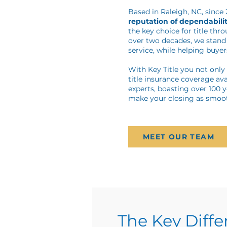
Based in Raleigh, NC, since
reputation of dependabilit
the key choice for title thr
over two decades, we stand 
service, while helping buyers
With Key Title you not onl
title insurance coverage ava
experts, boasting over 100 
make your closing as smoot
MEET OUR TEAM
The Key Diff