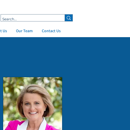
t Us
Our Team
Contact Us