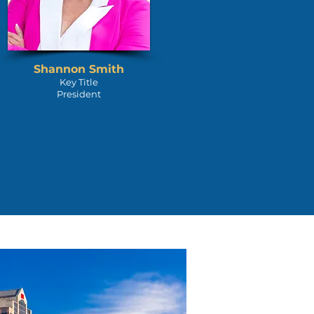
Shannon Smith
Key Title
President