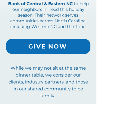
Bank of Central & Eastern NC
to help
our neighbors in need this holiday
season. Their network serves
communities across North Carolina,
including Western NC and the Triad.
GIVE NOW
While we may not sit at the same
dinner table, we consider our
clients, industry partners, and those
in our shared community to be
family.
From the entire team at Key Title,
thank you for your business, your
loyalty, and above all, your
friendship.