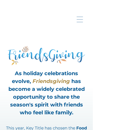
As holiday celebrations
evolve,
Friendsgiving
has
become a widely celebrated
opportunity to share the
season's spirit with friends
who feel like family.
​This year, Key Title has chosen the
Food