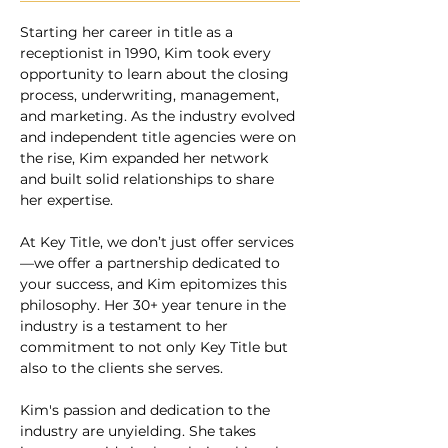
Starting her career in title as a 
receptionist in 1990, Kim took every 
opportunity to learn about the closing 
process, underwriting, management, 
and marketing. As the industry evolved 
and independent title agencies were on 
the rise, Kim expanded her network 
and built solid relationships to share 
her expertise.  
At Key Title, we don’t just offer services
—we offer a partnership dedicated to 
your success, and Kim epitomizes this 
philosophy. Her 30+ year tenure in the 
industry is a testament to her 
commitment to not only Key Title but 
also to the clients she serves.
Kim's passion and dedication to the 
industry are unyielding. She takes 