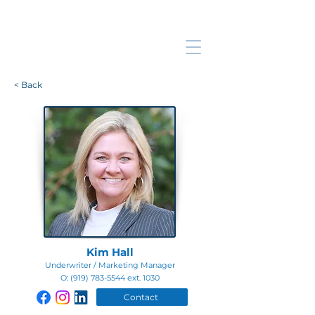
< Back
Kim Hall
Underwriter / Marketing Manager
O:
(919) 783-5544
ext. 1030
Contact